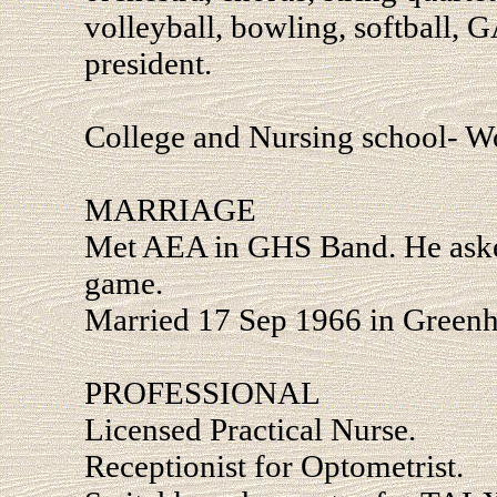
volleyball, bowling, softball, G
president.
College and Nursing school- W
MARRIAGE
Met AEA in GHS Band. He ask
game.
Married 17 Sep 1966 in Greenhi
PROFESSIONAL
Licensed Practical Nurse.
Receptionist for Optometrist.