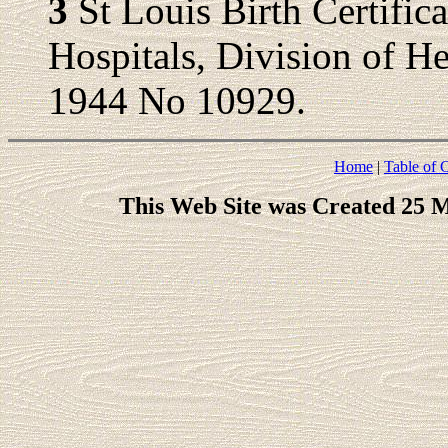
3
St Louis Birth Certific
Hospitals, Division of Hea
1944 No 10929.
Home
|
Table of 
This Web Site was Created 25 