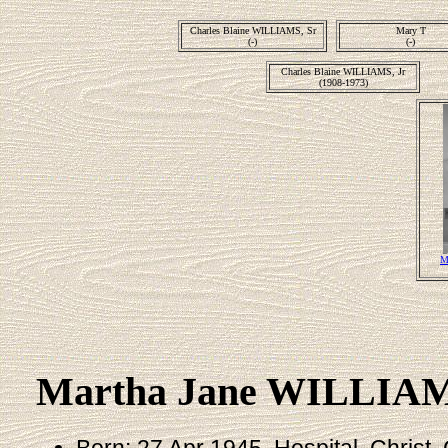
Charles Blaine WILLIAMS, Sr
Mary T
(-)
(-)
Charles Blaine WILLIAMS, Jr
(1908-1973)
M
Martha Jane WILLIA
Born: 27 Apr 1945, Hospital, Christ, 