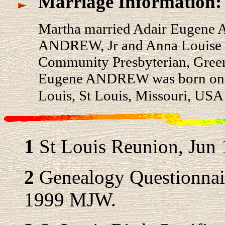
Marriage Information:
Martha married Adair Eugene
ANDREW, Jr and Anna Louise 
Community Presbyterian, Green
Eugene ANDREW was born on 6 
Louis, St Louis, Missouri, US
1
St Louis Reunion, Jun 
2
Genealogy Questionnair
1999 MJW.