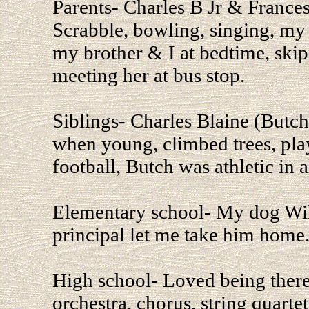
Parents- Charles B Jr & France
Scrabble, bowling, singing, my 
my brother & I at bedtime, ski
meeting her at bus stop.
Siblings- Charles Blaine (Butch
when young, climbed trees, pla
football, Butch was athletic in a
Elementary school- My dog Will
principal let me take him home
High school- Loved being there
orchestra, chorus, string quartet