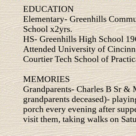
EDUCATION
Elementary- Greenhills Commu
School x2yrs.
HS- Greenhills High School 19
Attended University of Cincinn
Courtier Tech School of Practi
MEMORIES
Grandparents- Charles B Sr & 
grandparents deceased)- playin
porch every evening after suppe
visit them, taking walks on Sat