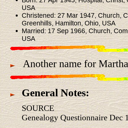
USA
Christened: 27 Mar 1947, Church, 
Greenhills, Hamilton, Ohio, USA
Married: 17 Sep 1966, Church, Comm
USA
Another name for Martha 
General Notes:
SOURCE
Genealogy Questionnaire Dec