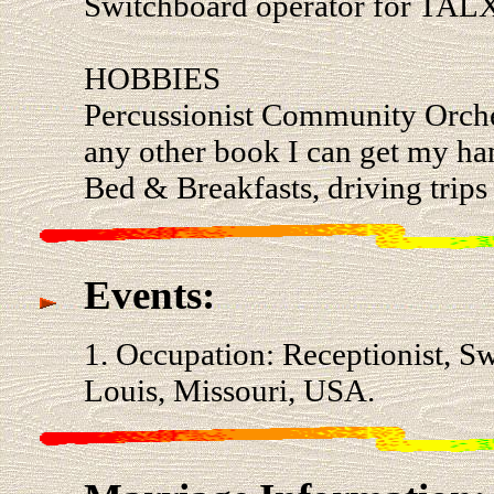
Switchboard operator for TAL
HOBBIES
Percussionist Community Orches
any other book I can get my han
Bed & Breakfasts, driving trips
Events:
1. Occupation: Receptionist, Sw
Louis, Missouri, USA.