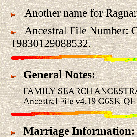
Another name for Ragnar
Ancestral File Number: 
19830129088532.
General Notes:
FAMILY SEARCH ANCESTRA
Ancestral File v4.19 G6SK-QH
Marriage Information: