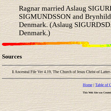
Ragnar married Aslaug SIGUR
SIGMUNDSSON and Brynhild 
Denmark. (Aslaug SIGURDSDAT
Denmark.)
Sources
1
Ancestral File Ver 4.19, The Church of Jesus Christ of Latter
Home
|
Table of 
This Web Site was Create