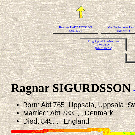
Randver RADBARTSSON
Mrs Radbartsson Rand
(Abt 670-)
(Abt 674-)
King Sigurd Randversson
SWEDEN
(Abt 730-812)
Ragnar SIGURDSSON
Born: Abt 765, Uppsala, Uppsala, 
Married: Abt 783, , , Denmark
Died: 845, , , England